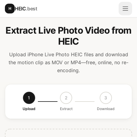
Skip to main content
HEIC
.best
H
Open
Extract Live Photo Video from
HEIC
Upload iPhone Live Photo HEIC files and download
the motion clip as MOV or MP4—free, online, no re-
encoding.
1
2
3
Upload
Extract
Download