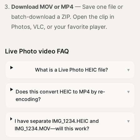
Download MOV or MP4
— Save one file or
batch-download a ZIP. Open the clip in
Photos, VLC, or your favorite player.
Live Photo video FAQ
What is a Live Photo HEIC file?
▾
Does this convert HEIC to MP4 by re-
▾
encoding?
I have separate IMG_1234.HEIC and
▾
IMG_1234.MOV—will this work?