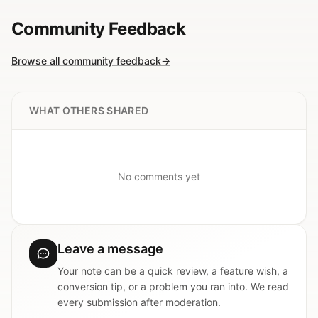
Community Feedback
Browse all community feedback
→
WHAT OTHERS SHARED
No comments yet
Leave a message
Your note can be a quick review, a feature wish, a
conversion tip, or a problem you ran into. We read
every submission after moderation.