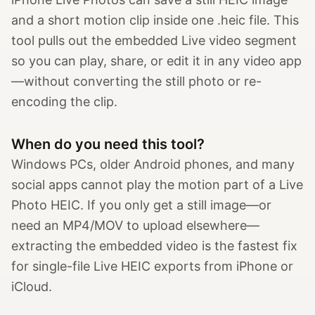
and a short motion clip inside one .heic file. This
tool pulls out the embedded Live video segment
so you can play, share, or edit it in any video app
—without converting the still photo or re-
encoding the clip.
When do you need this tool?
Windows PCs, older Android phones, and many
social apps cannot play the motion part of a Live
Photo HEIC. If you only get a still image—or
need an MP4/MOV to upload elsewhere—
extracting the embedded video is the fastest fix
for single-file Live HEIC exports from iPhone or
iCloud.