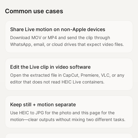
Common use cases
Share Live motion on non-Apple devices
Download MOV or MP4 and send the clip through
WhatsApp, email, or cloud drives that expect video files.
Edit the Live clip in video software
Open the extracted file in CapCut, Premiere, VLC, or any
editor that does not read HEIC Live containers.
Keep still + motion separate
Use HEIC to JPG for the photo and this page for the
motion—clear outputs without mixing two different tasks.