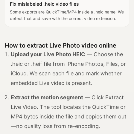
Fix mislabeled .heic video files
Some exports are QuickTime/MP4 inside a .heic name. We
detect that and save with the correct video extension.
How to extract Live Photo video online
Upload your Live Photo HEIC
— Choose the
.heic or .heif file from iPhone Photos, Files, or
iCloud. We scan each file and mark whether
embedded Live video is present.
Extract the motion segment
— Click Extract
Live Video. The tool locates the QuickTime or
MP4 bytes inside the file and copies them out
—no quality loss from re-encoding.