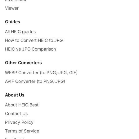
Viewer
Guides
All HEIC guides
How to Convert HEIC to JPG
HEIC vs JPG Comparison
Other Converters
WEBP Converter (to PNG, JPG, GIF)
AVIF Converter (to PNG, JPG)
About Us
About HEIC.Best
Contact Us
Privacy Policy
Terms of Service