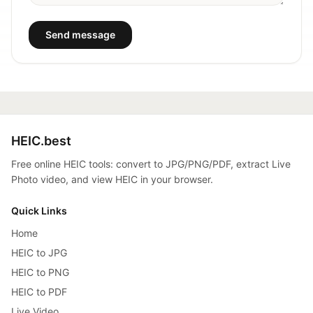
Send message
HEIC.best
Free online HEIC tools: convert to JPG/PNG/PDF, extract Live
Photo video, and view HEIC in your browser.
Quick Links
Home
HEIC to JPG
HEIC to PNG
HEIC to PDF
Live Video