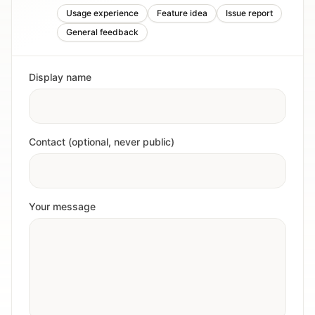
Usage experience
Feature idea
Issue report
General feedback
Display name
Contact (optional, never public)
Your message