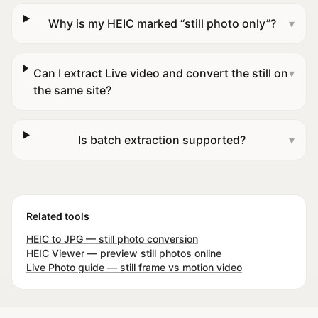
Why is my HEIC marked “still photo only”?
▾
Can I extract Live video and convert the still on
▾
the same site?
Is batch extraction supported?
▾
Related tools
HEIC to JPG — still photo conversion
HEIC Viewer — preview still photos online
Live Photo guide — still frame vs motion video