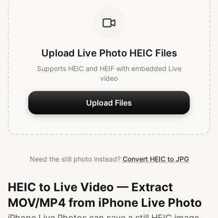
Upload Live Photo HEIC Files
Supports HEIC and HEIF with embedded Live
video
Upload Files
Need the still photo instead?
Convert HEIC to JPG
HEIC to Live Video — Extract
MOV/MP4 from iPhone Live Photo
iPhone Live Photos can save a still HEIC image