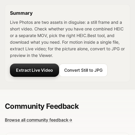
Summary
Live Photos are two assets in disguise: a still frame and a
short video. Check whether you have one combined HEIC
or a separate MOV, pick the right HEIC.Best tool, and
download what you need. For motion inside a single file,
extract Live video; for the picture alone, convert to JPG or
preview in the Viewer.
Extract Live Video
Convert Still to JPG
Community Feedback
Browse all community feedback
→