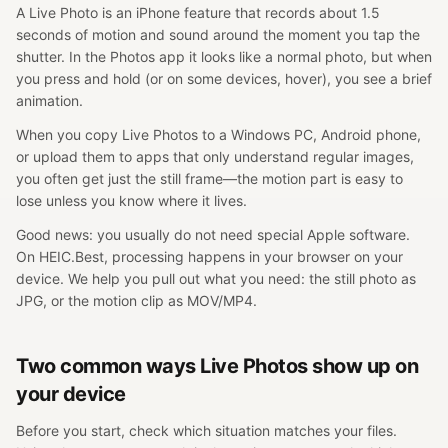
A Live Photo is an iPhone feature that records about 1.5
seconds of motion and sound around the moment you tap the
shutter. In the Photos app it looks like a normal photo, but when
you press and hold (or on some devices, hover), you see a brief
animation.
When you copy Live Photos to a Windows PC, Android phone,
or upload them to apps that only understand regular images,
you often get just the still frame—the motion part is easy to
lose unless you know where it lives.
Good news: you usually do not need special Apple software.
On HEIC.Best, processing happens in your browser on your
device. We help you pull out what you need: the still photo as
JPG, or the motion clip as MOV/MP4.
Two common ways Live Photos show up on
your device
Before you start, check which situation matches your files.