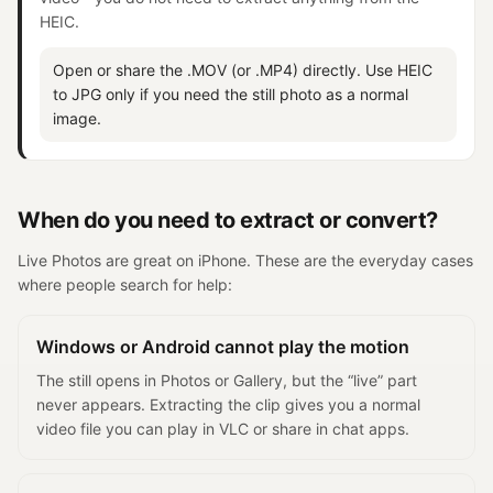
HEIC.
Open or share the .MOV (or .MP4) directly. Use HEIC
to JPG only if you need the still photo as a normal
image.
When do you need to extract or convert?
Live Photos are great on iPhone. These are the everyday cases
where people search for help:
Windows or Android cannot play the motion
The still opens in Photos or Gallery, but the “live” part
never appears. Extracting the clip gives you a normal
video file you can play in VLC or share in chat apps.