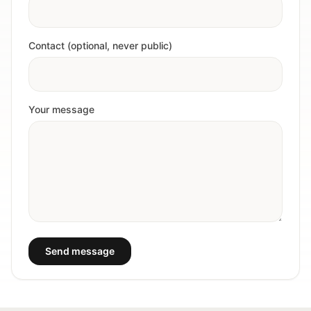
Contact (optional, never public)
Your message
Send message