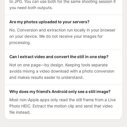
to JPG. You can use both for the same shooting session if
you need both outputs.
Are my photos uploaded to your servers?
No. Conversion and extraction run locally in your browser
on your device. We do not receive your images for
processing.
Can I extract video and convert the still in one step?
Not on one page—by design. Keeping tools separate
avoids mixing a video download with a photo conversion
and makes results easier to understand.
Why does my friend’s Android only see a still image?
Most non-Apple apps only read the still frame from a Live
Photo HEIC. Extract the motion clip and send that video
file instead.