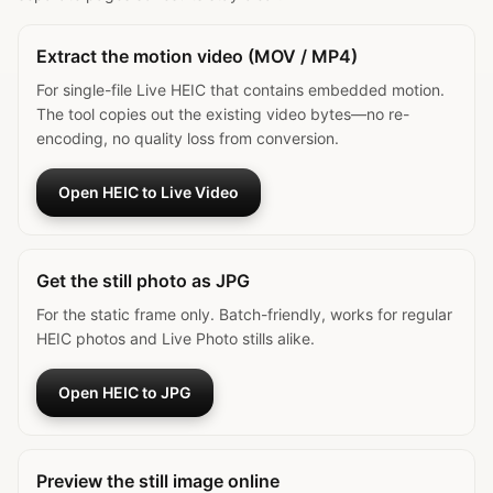
Extract the motion video (MOV / MP4)
For single-file Live HEIC that contains embedded motion.
The tool copies out the existing video bytes—no re-
encoding, no quality loss from conversion.
Open HEIC to Live Video
Get the still photo as JPG
For the static frame only. Batch-friendly, works for regular
HEIC photos and Live Photo stills alike.
Open HEIC to JPG
Preview the still image online