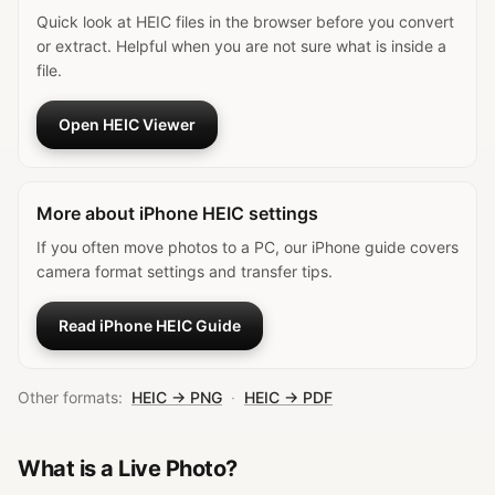
Quick look at HEIC files in the browser before you convert
or extract. Helpful when you are not sure what is inside a
file.
Open HEIC Viewer
More about iPhone HEIC settings
If you often move photos to a PC, our iPhone guide covers
camera format settings and transfer tips.
Read iPhone HEIC Guide
Other formats:
HEIC → PNG
·
HEIC → PDF
What is a Live Photo?