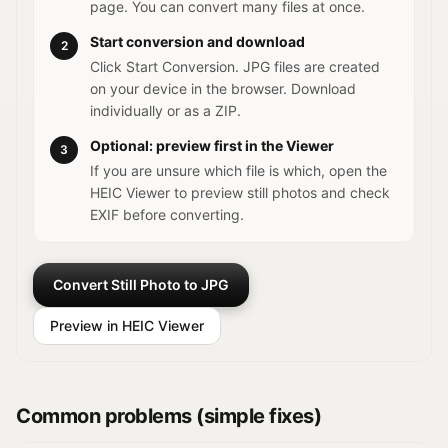
page. You can convert many files at once.
Start conversion and download
2
Click Start Conversion. JPG files are created
on your device in the browser. Download
individually or as a ZIP.
Optional: preview first in the Viewer
3
If you are unsure which file is which, open the
HEIC Viewer to preview still photos and check
EXIF before converting.
Convert Still Photo to JPG
Preview in HEIC Viewer
Common problems (simple fixes)