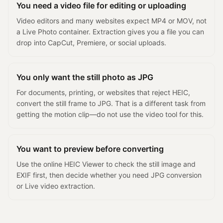
You need a video file for editing or uploading
Video editors and many websites expect MP4 or MOV, not
a Live Photo container. Extraction gives you a file you can
drop into CapCut, Premiere, or social uploads.
You only want the still photo as JPG
For documents, printing, or websites that reject HEIC,
convert the still frame to JPG. That is a different task from
getting the motion clip—do not use the video tool for this.
You want to preview before converting
Use the online HEIC Viewer to check the still image and
EXIF first, then decide whether you need JPG conversion
or Live video extraction.