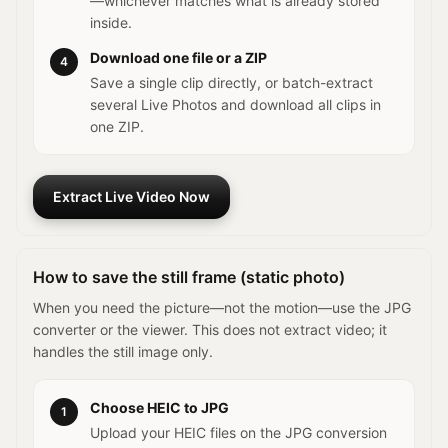
—whichever matches what is already stored
inside.
Download one file or a ZIP
4
Save a single clip directly, or batch-extract
several Live Photos and download all clips in
one ZIP.
Extract Live Video Now
How to save the still frame (static photo)
When you need the picture—not the motion—use the JPG
converter or the viewer. This does not extract video; it
handles the still image only.
Choose HEIC to JPG
1
Upload your HEIC files on the JPG conversion