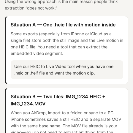
Using the wrong approach is the main reason people think
extraction “does not work.”
Situation A — One .heic file with motion inside
Some exports (especially from iPhone or iCloud as a
single file) store both the still image and the Live motion in
one HEIC file. You need a tool that can extract the
embedded video segment.
Use our HEIC to Live Video tool when you have one
.heic or .heif file and want the motion clip.
Situation B — Two files: IMG_1234.HEIC +
IMG_1234.MOV
When you AirDrop, import to a folder, or sync to a PC,
iPhone sometimes saves a still HEIC and a separate MOV
with the same base name. The MOV file already is your
video—you do not need to extract anything from the