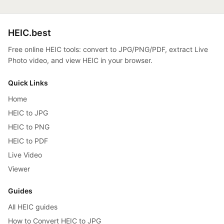
HEIC.best
Free online HEIC tools: convert to JPG/PNG/PDF, extract Live
Photo video, and view HEIC in your browser.
Quick Links
Home
HEIC to JPG
HEIC to PNG
HEIC to PDF
Live Video
Viewer
Guides
All HEIC guides
How to Convert HEIC to JPG