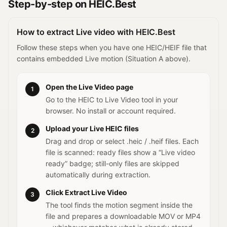
Step-by-step on HEIC.Best
How to extract Live video with HEIC.Best
Follow these steps when you have one HEIC/HEIF file that
contains embedded Live motion (Situation A above).
Open the Live Video page
1
Go to the HEIC to Live Video tool in your
browser. No install or account required.
Upload your Live HEIC files
2
Drag and drop or select .heic / .heif files. Each
file is scanned: ready files show a “Live video
ready” badge; still-only files are skipped
automatically during extraction.
Click Extract Live Video
3
The tool finds the motion segment inside the
file and prepares a downloadable MOV or MP4