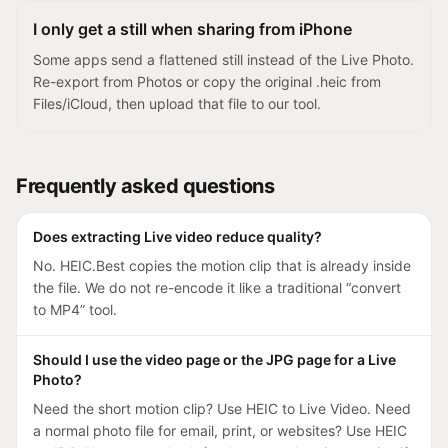
I only get a still when sharing from iPhone
Some apps send a flattened still instead of the Live Photo.
Re-export from Photos or copy the original .heic from
Files/iCloud, then upload that file to our tool.
Frequently asked questions
Does extracting Live video reduce quality?
No. HEIC.Best copies the motion clip that is already inside
the file. We do not re-encode it like a traditional “convert
to MP4” tool.
Should I use the video page or the JPG page for a Live
Photo?
Need the short motion clip? Use HEIC to Live Video. Need
a normal photo file for email, print, or websites? Use HEIC