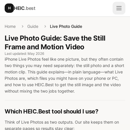
Skip to main content
HEIC
.best
H
Open
Home
Guide
Live Photo Guide
Live Photo Guide: Save the Still
Frame and Motion Video
Last updated: May 2026
iPhone Live Photos feel like one picture, but they often contain
two things you may need separately: the still photo and a short
motion clip. This guide explains—in plain language—what Live
Photos are, which files you might have on your phone or PC,
and how to use HEIC.Best to get the still image and the video
without mixing the two jobs together.
Which HEIC.Best tool should I use?
Think of Live Photos as two outputs. Our site keeps them on
separate pages so results stay clear: