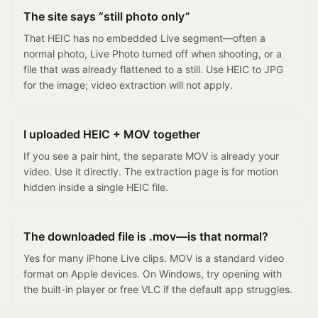
The site says “still photo only”
That HEIC has no embedded Live segment—often a
normal photo, Live Photo turned off when shooting, or a
file that was already flattened to a still. Use HEIC to JPG
for the image; video extraction will not apply.
I uploaded HEIC + MOV together
If you see a pair hint, the separate MOV is already your
video. Use it directly. The extraction page is for motion
hidden inside a single HEIC file.
The downloaded file is .mov—is that normal?
Yes for many iPhone Live clips. MOV is a standard video
format on Apple devices. On Windows, try opening with
the built-in player or free VLC if the default app struggles.