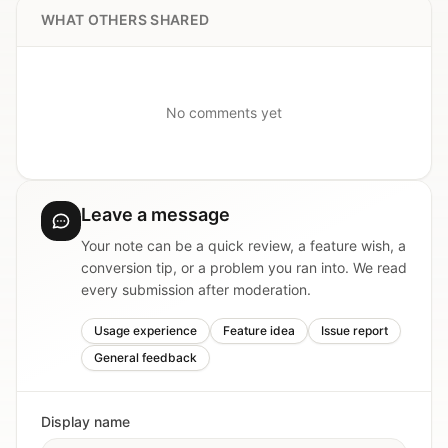
WHAT OTHERS SHARED
No comments yet
Leave a message
Your note can be a quick review, a feature wish, a
conversion tip, or a problem you ran into. We read
every submission after moderation.
Usage experience
Feature idea
Issue report
General feedback
Display name